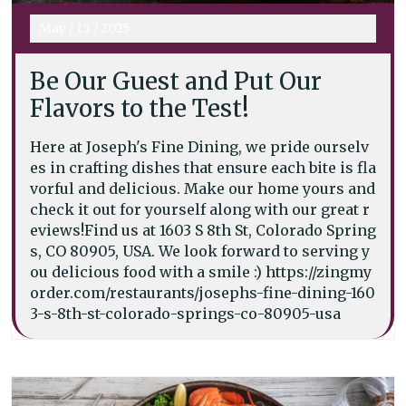
May
/
15
/
2025
Be Our Guest and Put Our
Flavors to the Test!
Here at Joseph's Fine Dining, we pride ourselv
es in crafting dishes that ensure each bite is fla
vorful and delicious. Make our home yours and
check it out for yourself along with our great r
eviews!Find us at 1603 S 8th St, Colorado Spring
s, CO 80905, USA. We look forward to serving y
ou delicious food with a smile :) https://zingmy
order.com/restaurants/josephs-fine-dining-160
3-s-8th-st-colorado-springs-co-80905-usa