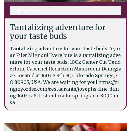
May
/
29
/
2025
Tantalizing adventure for
your taste buds
Tantalizing adventure for your taste budsTry o
ur Filet Mignon! Every bite is a tantalizing adve
nture for your taste buds. 10Oz Center Cut Tend
erloin, Cabernet Reduction Mushroom Demigla
ze.Located at 1603 S 8th St, Colorado Springs, C
O 80905, USA. We are waiting for you! https://zi
ngmyorder.com/restaurants/josephs-fine-dini
ng-1603-s-8th-st-colorado-springs-co-80905-u
sa