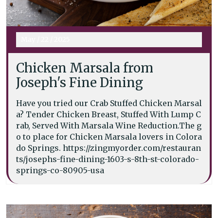
May
/
22
/
2025
Chicken Marsala from
Joseph's Fine Dining
Have you tried our Crab Stuffed Chicken Marsal
a? Tender Chicken Breast, Stuffed With Lump C
rab, Served With Marsala Wine Reduction.The g
o to place for Chicken Marsala lovers in Colora
do Springs. https://zingmyorder.com/restauran
ts/josephs-fine-dining-1603-s-8th-st-colorado-
springs-co-80905-usa