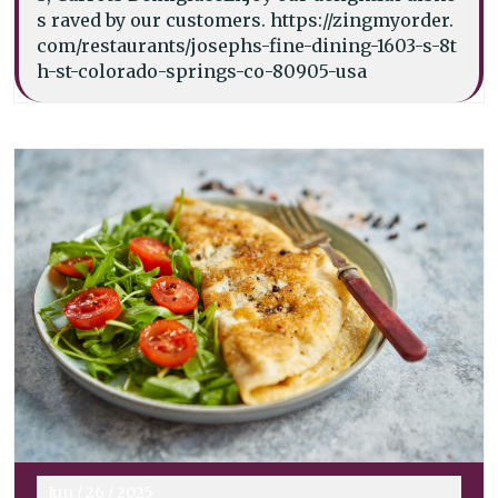
s raved by our customers. https://zingmyorder.
com/restaurants/josephs-fine-dining-1603-s-8t
h-st-colorado-springs-co-80905-usa
Jun
/
26
/
2025