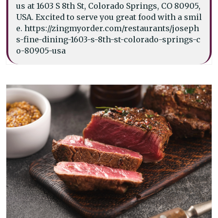
us at 1603 S 8th St, Colorado Springs, CO 80905,
USA. Excited to serve you great food with a smil
e. https://zingmyorder.com/restaurants/joseph
s-fine-dining-1603-s-8th-st-colorado-springs-c
o-80905-usa