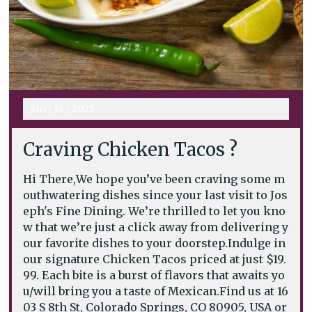
Jun
/
14
/
2025
Craving Chicken Tacos ?
Hi There,We hope you’ve been craving some m
outhwatering dishes since your last visit to Jos
eph's Fine Dining. We’re thrilled to let you kno
w that we’re just a click away from delivering y
our favorite dishes to your doorstep.Indulge in
our signature Chicken Tacos priced at just $19.
99. Each bite is a burst of flavors that awaits yo
u/will bring you a taste of Mexican.Find us at 16
03 S 8th St, Colorado Springs, CO 80905, USA or