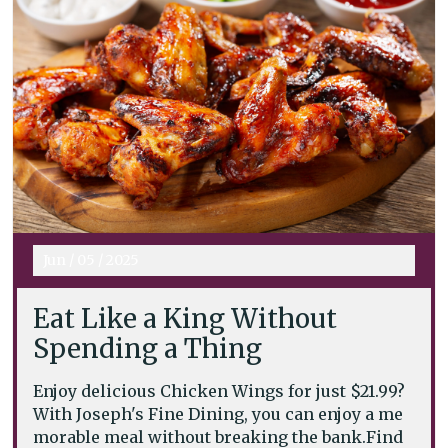
Jun
/
05
/
2025
Eat Like a King Without
Spending a Thing
Enjoy delicious Chicken Wings for just $21.99?
With Joseph's Fine Dining, you can enjoy a me
morable meal without breaking the bank.Find