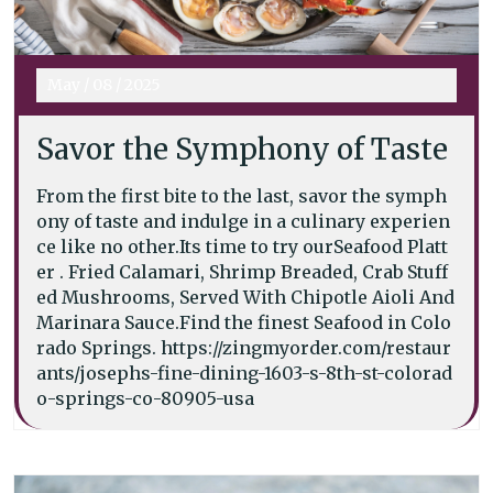
May
/
08
/
2025
Savor the Symphony of Taste
From the first bite to the last, savor the symph
ony of taste and indulge in a culinary experien
ce like no other.Its time to try ourSeafood Platt
er . Fried Calamari, Shrimp Breaded, Crab Stuff
ed Mushrooms, Served With Chipotle Aioli And
Marinara Sauce.Find the finest Seafood in Colo
rado Springs. https://zingmyorder.com/restaur
ants/josephs-fine-dining-1603-s-8th-st-colorad
o-springs-co-80905-usa