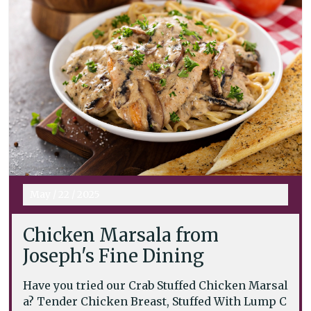
May
/
22
/
2025
Chicken Marsala from
Joseph's Fine Dining
Have you tried our Crab Stuffed Chicken Marsal
a? Tender Chicken Breast, Stuffed With Lump C