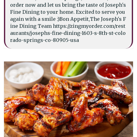
order now and let us bring the taste of Joseph's
Fine Dining to your home. Excited to serve you
again with a smile :)Bon Appetit,The Joseph's F
ine Dining Team https://zingmyorder.com/rest
aurants/josephs-fine-dining-1603-s-8th-st-colo
rado-springs-co-80905-usa