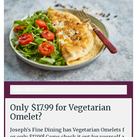
May
/
01
/
2025
Only $17.99 for Vegetarian
Omelet?
Joseph's Fine Dining has Vegetarian Omelets f
or only $17.99! Come check it out for yourself a