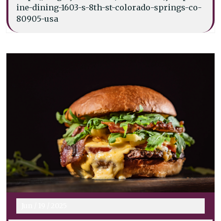
ine-dining-1603-s-8th-st-colorado-springs-co-
80905-usa
Jun
/
19
/
2025