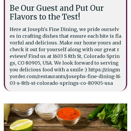
Be Our Guest and Put Our
Flavors to the Test!
Here at Joseph's Fine Dining, we pride ourselv
es in crafting dishes that ensure each bite is fla
vorful and delicious. Make our home yours and
check it out for yourself along with our great r
eviews! Find us at 1603 S 8th St, Colorado Sprin
gs, CO 80905, USA. We look forward to serving
you delicious food with a smile :) https://zingm
yorder.com/restaurants/josephs-fine-dining-16
03-s-8th-st-colorado-springs-co-80905-usa