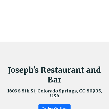
Joseph's Restaurant and
Bar
1603 S 8th St, Colorado Springs, CO 80905,
USA
Order Online