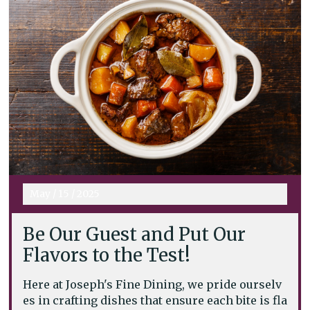
May
/
15
/
2025
Be Our Guest and Put Our
Flavors to the Test!
Here at Joseph's Fine Dining, we pride ourselv
es in crafting dishes that ensure each bite is fla