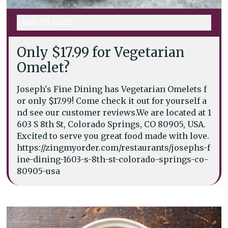
May
/
01
/
2025
Only $17.99 for Vegetarian
Omelet?
Joseph's Fine Dining has Vegetarian Omelets f
or only $17.99! Come check it out for yourself a
nd see our customer reviews.We are located at 1
603 S 8th St, Colorado Springs, CO 80905, USA.
Excited to serve you great food made with love.
https://zingmyorder.com/restaurants/josephs-f
ine-dining-1603-s-8th-st-colorado-springs-co-
80905-usa