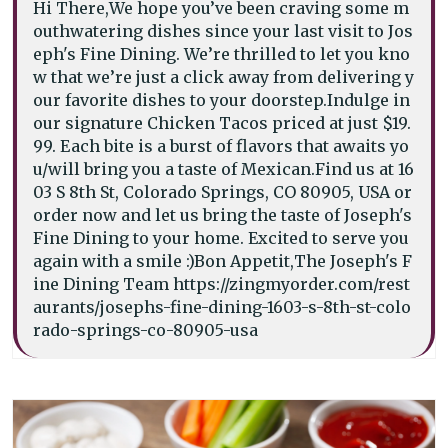
Hi There,We hope you’ve been craving some m
outhwatering dishes since your last visit to Jos
eph's Fine Dining. We’re thrilled to let you kno
w that we’re just a click away from delivering y
our favorite dishes to your doorstep.Indulge in
our signature Chicken Tacos priced at just $19.
99. Each bite is a burst of flavors that awaits yo
u/will bring you a taste of Mexican.Find us at 16
03 S 8th St, Colorado Springs, CO 80905, USA or
order now and let us bring the taste of Joseph's
Fine Dining to your home. Excited to serve you
again with a smile :)Bon Appetit,The Joseph's F
ine Dining Team https://zingmyorder.com/rest
aurants/josephs-fine-dining-1603-s-8th-st-colo
rado-springs-co-80905-usa