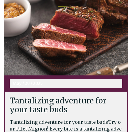
May
/
29
/
2025
Tantalizing adventure for
your taste buds
Tantalizing adventure for your taste budsTry o
ur Filet Mignon! Every bite is a tantalizing adve