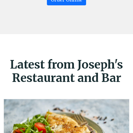
Latest from Joseph's
Restaurant and Bar