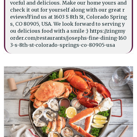
vorful and delicious. Make our home yours and
check it out for yourself along with our great r
eviews!Find us at 1603 S 8th St, Colorado Spring
s, CO 80905, USA. We look forward to serving y
ou delicious food with a smile :) https://zingmy
order.com/restaurants/josephs-fine-dining-160
3-s-8th-st-colorado-springs-co-80905-usa