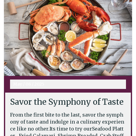
May
/
08
/
2025
Savor the Symphony of Taste
From the first bite to the last, savor the symph
ony of taste and indulge in a culinary experien
ce like no other.Its time to try ourSeafood Platt
er . Fried Calamari, Shrimp Breaded, Crab Stuff