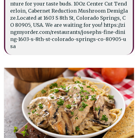
nture for your taste buds. 10Oz Center Cut Tend
erloin, Cabernet Reduction Mushroom Demigla
ze.Located at 1603 S 8th St, Colorado Springs, C
O 80905, USA. We are waiting for you! https://zi
ngmyorder.com/restaurants/josephs-fine-dini
ng-1603-s-8th-st-colorado-springs-co-80905-u
sa