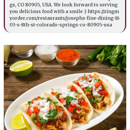
gs, CO 80905, USA. We look forward to serving
you delicious food with a smile :) https://zingm
yorder.com/restaurants/josephs-fine-dining-16
03-s-8th-st-colorado-springs-co-80905-usa