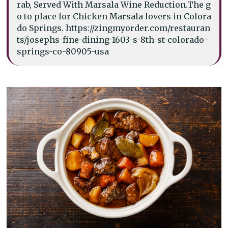
rab, Served With Marsala Wine Reduction.The g
o to place for Chicken Marsala lovers in Colora
do Springs. https://zingmyorder.com/restauran
ts/josephs-fine-dining-1603-s-8th-st-colorado-
springs-co-80905-usa