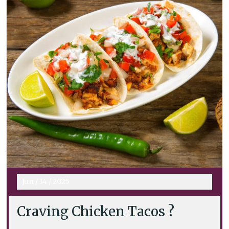
Jun
/
14
/
2025
Craving Chicken Tacos ?