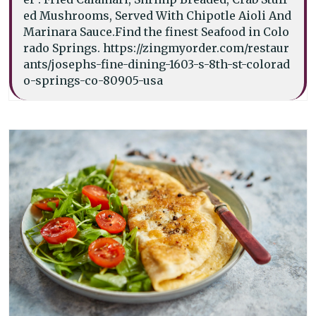
ed Mushrooms, Served With Chipotle Aioli And
Marinara Sauce.Find the finest Seafood in Colo
rado Springs. https://zingmyorder.com/restaur
ants/josephs-fine-dining-1603-s-8th-st-colorad
o-springs-co-80905-usa