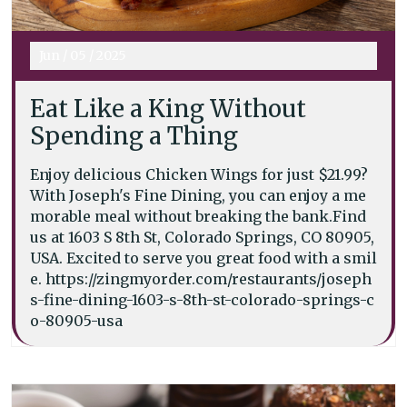
Jun
/
05
/
2025
Eat Like a King Without
Spending a Thing
Enjoy delicious Chicken Wings for just $21.99?
With Joseph's Fine Dining, you can enjoy a me
morable meal without breaking the bank.Find
us at 1603 S 8th St, Colorado Springs, CO 80905,
USA. Excited to serve you great food with a smil
e. https://zingmyorder.com/restaurants/joseph
s-fine-dining-1603-s-8th-st-colorado-springs-c
o-80905-usa