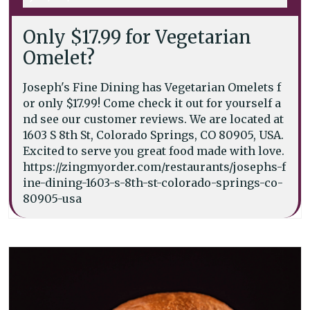
Only $17.99 for Vegetarian
Omelet?
Joseph's Fine Dining has Vegetarian Omelets f
or only $17.99! Come check it out for yourself a
nd see our customer reviews. We are located at
1603 S 8th St, Colorado Springs, CO 80905, USA.
Excited to serve you great food made with love.
https://zingmyorder.com/restaurants/josephs-f
ine-dining-1603-s-8th-st-colorado-springs-co-
80905-usa