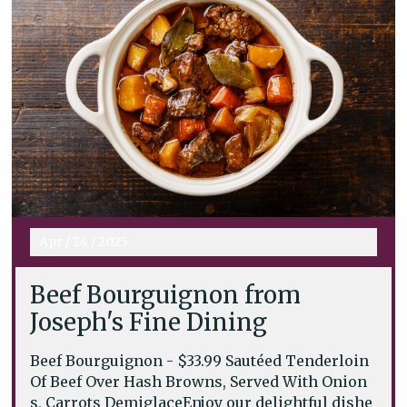
Apr
/
24
/
2025
Beef Bourguignon from
Joseph's Fine Dining
Beef Bourguignon - $33.99 Sautéed Tenderloin
Of Beef Over Hash Browns, Served With Onion
s, Carrots DemiglaceEnjoy our delightful dishe