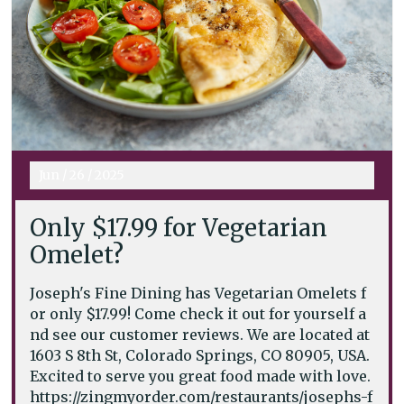
Jun
/
26
/
2025
Only $17.99 for Vegetarian
Omelet?
Joseph's Fine Dining has Vegetarian Omelets f
or only $17.99! Come check it out for yourself a
nd see our customer reviews. We are located at
1603 S 8th St, Colorado Springs, CO 80905, USA.
Excited to serve you great food made with love.
https://zingmyorder.com/restaurants/josephs-f