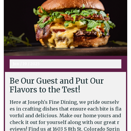
Jun
/
19
/
2025
Be Our Guest and Put Our
Flavors to the Test!
Here at Joseph's Fine Dining, we pride ourselv
es in crafting dishes that ensure each bite is fla
vorful and delicious. Make our home yours and
check it out for yourself along with our great r
eviews! Find us at 1603 S 8th St, Colorado Sprin